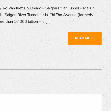
y. Vo Van Kiet Boulevard – Saigon River Tunnel – Mai Chi
 – Saigon River Tunnel – Mai Chi Tho Avenue (formerly
e than 16,000 billion – is […]
READ MORE