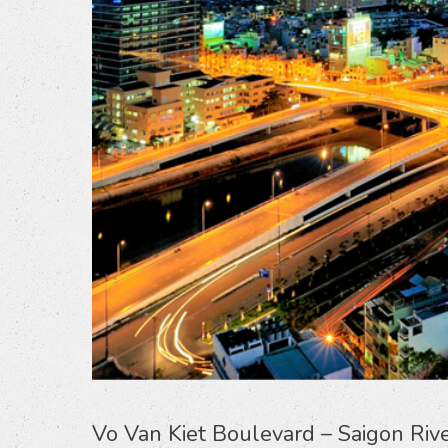
Vo Van Kiet Boulevard – Saigon Riv