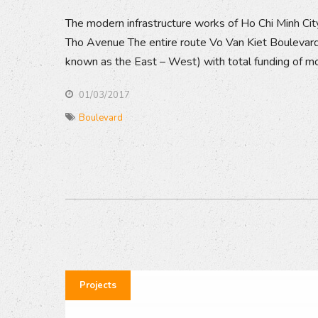
The modern infrastructure works of Ho Chi Minh Cit
Tho Avenue The entire route Vo Van Kiet Boulevard
known as the East – West) with total funding of mor
01/03/2017
Boulevard
Projects