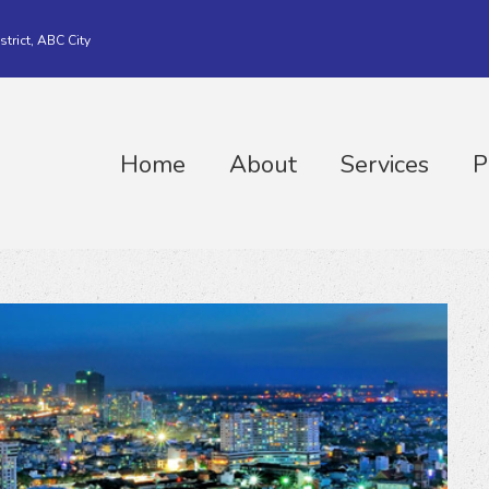
strict, ABC City
Home
About
Services
P