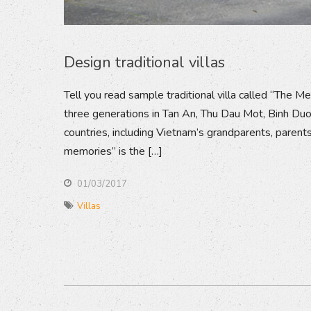
Design traditional villas
Tell you read sample traditional villa called “The Me
three generations in Tan An, Thu Dau Mot, Binh Duong
countries, including Vietnam’s grandparents, parents
memories” is the […]
01/03/2017
Villas