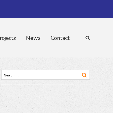
rojects
News
Contact