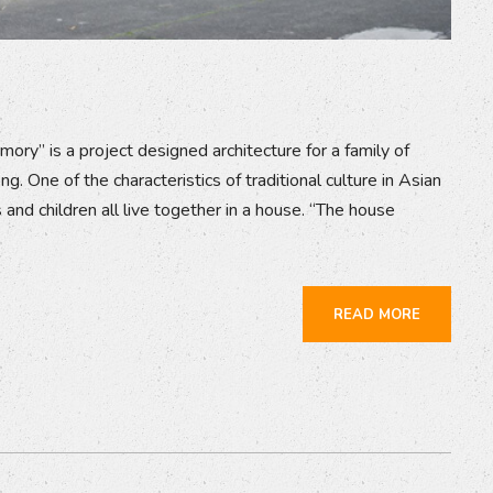
mory” is a project designed architecture for a family of
. One of the characteristics of traditional culture in Asian
 and children all live together in a house. “The house
READ MORE