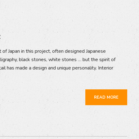
t
 of Japan in this project, often designed Japanese
ligraphy, black stones, white stones … but the spirit of
tail has made a design and unique personality. Interior
READ MORE