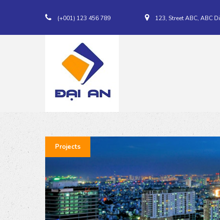
(+001) 123 456 789
123, Street ABC, ABC Di
Projects