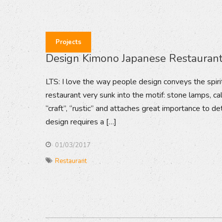
Projects
Design Kimono Japanese Restauran
LTS: I love the way people design conveys the spirit
restaurant very sunk into the motif: stone lamps, cal
“craft”, “rustic” and attaches great importance to de
design requires a […]
01/03/2017
Restaurant