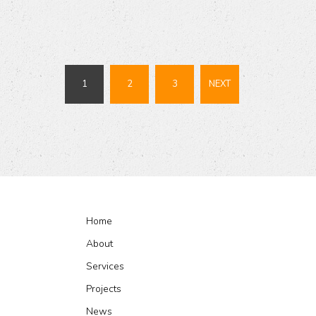
1
2
3
NEXT
Home
About
Services
Projects
News